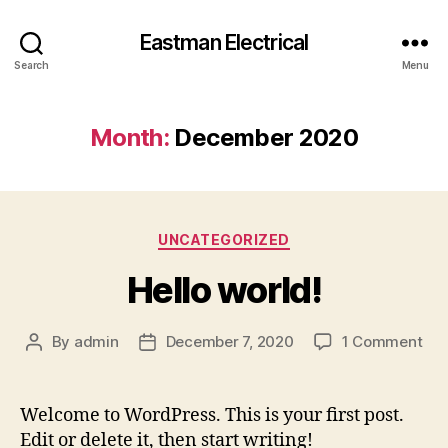
Eastman Electrical
Search
Menu
Month:
December 2020
Categories
UNCATEGORIZED
Hello world!
on
By
admin
December 7, 2020
1 Comment
Post
Post
Hel
author
date
wor
Welcome to WordPress. This is your first post.
Edit or delete it, then start writing!